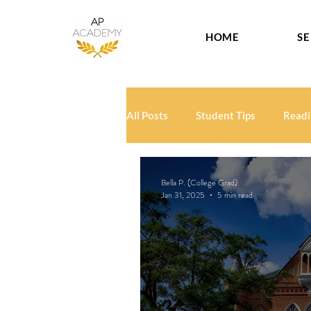
HOME
SE
All Posts
Student Tips
Readi
Bella P. (College Grad)
Jan 31, 2025
5 min read