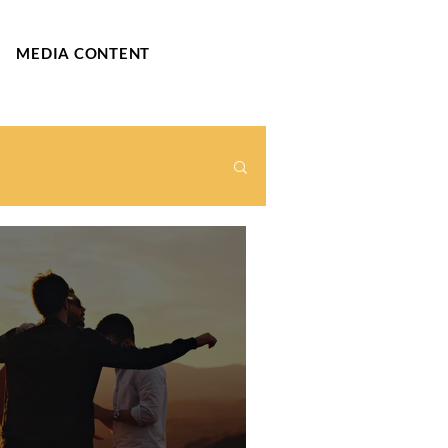
MEDIA CONTENT