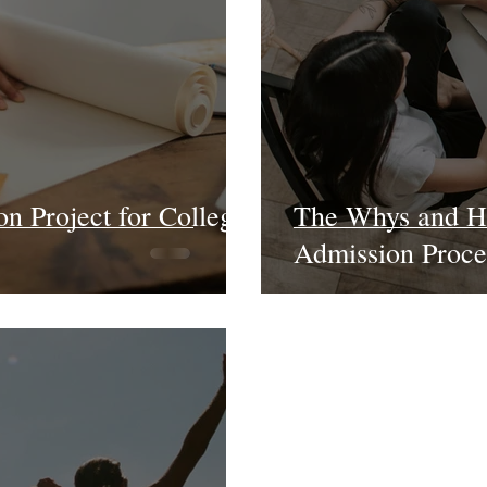
on Project for College
The Whys and Ho
Admission Proce