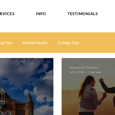
RVICES
INFO
TESTIMONIALS
ng Tips
Mental Health
College Tips
Samantha M. (Teacher)
Jul 9, 2024
2 min read