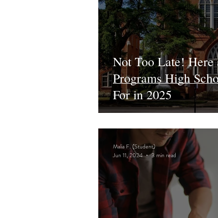
Not Too Late! Here
Programs High Schoo
For in 2025
Malia F. (Student)
Jun 11, 2024
3 min read