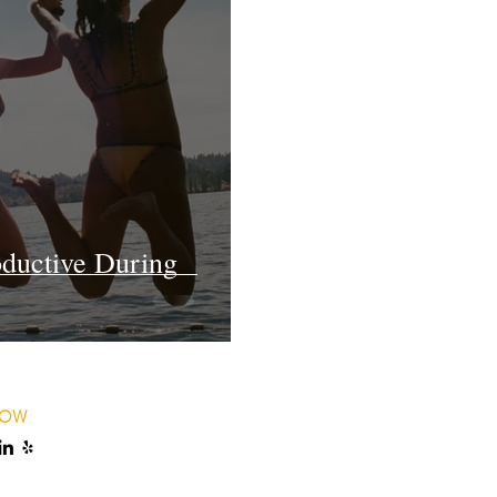
oductive During
LOW