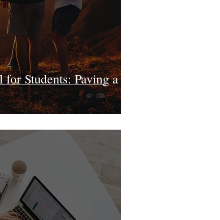
for Students: Paving a