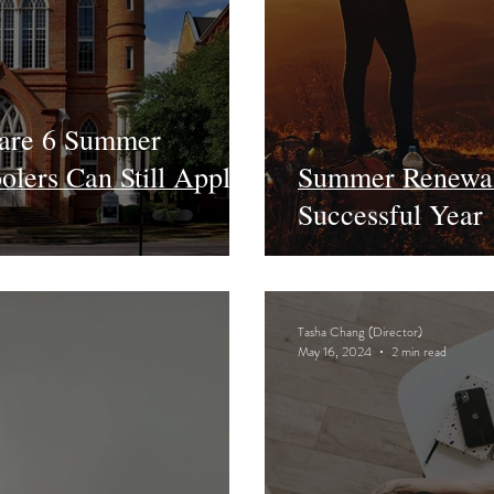
 are 6 Summer
lers Can Still Apply
Summer Renewal 
Successful Year
Tasha Chang (Director)
May 16, 2024
2 min read