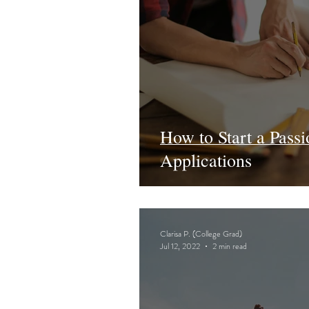
How to Start a Passi
Applications
Clarisa P. (College Grad)
Jul 12, 2022
2 min read