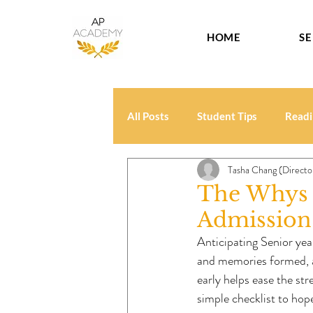
HOME
SE
All Posts
Student Tips
Readi
Tasha Chang (Directo
The Whys a
Admission 
Anticipating Senior year
and memories formed, an
early helps ease the str
simple checklist to ho