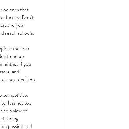
an be ones that 
e the city. Don’t 
jor, and your 
nd reach schools. 
xplore the area. 
don’t end up 
larities. If you 
ssors, and 
our best decision.
e competitive. 
y. It is not too 
also a slew of 
 training,  
sure passion and 