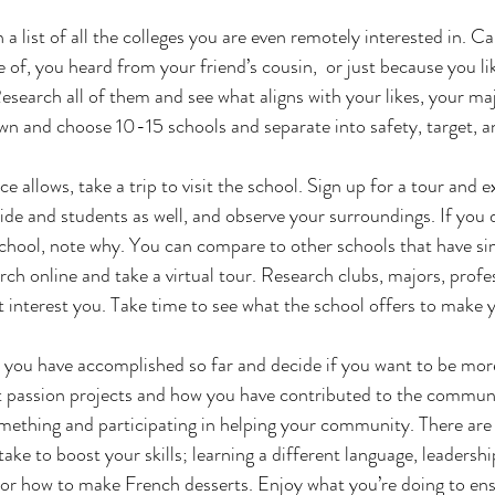
a list of all the colleges you are even remotely interested in. C
of, you heard from your friend’s cousin,  or just because you lik
  Research all of them and see what aligns with your likes, your ma
wn and choose 10-15 schools and separate into safety, target, a
ce allows, take a trip to visit the school. Sign up for a tour and e
ide and students as well, and observe your surroundings. If you 
chool, note why. You can compare to other schools that have simi
arch online and take a virtual tour. Research clubs, majors, profe
t interest you. Take time to see what the school offers to make y
 you have accomplished so far and decide if you want to be mor
t passion projects and how you have contributed to the communit
omething and participating in helping your community. There are 
ake to boost your skills; learning a different language, leadership
l or how to make French desserts. Enjoy what you’re doing to en