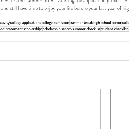
amenities the summer offers. Starting the application process i
and still have time to enjoy your life before your last year of hi
tivity
college applications
college admission
summer break
high school senior
coll
onal statement
scholarships
scholarship search
summer checklist
student checklist