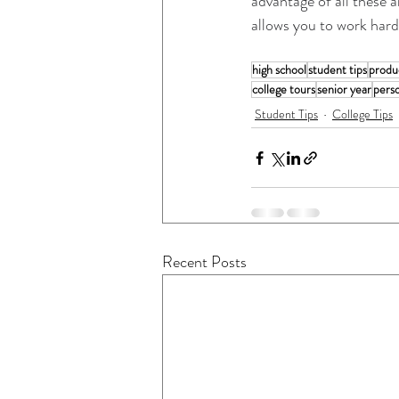
advantage of all these 
allows you to work hard 
high school
student tips
produc
college tours
senior year
pers
Student Tips
College Tips
Recent Posts