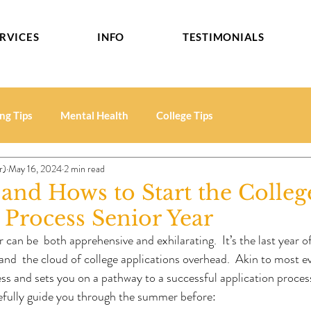
RVICES
INFO
TESTIMONIALS
ng Tips
Mental Health
College Tips
r)
May 16, 2024
2 min read
nd Hows to Start the Colleg
Process Senior Year
 can be  both apprehensive and exhilarating.  It’s the last year 
d  the cloud of college applications overhead.  Akin to most eve
ess and sets you on a pathway to a successful application process
pefully guide you through the summer before: