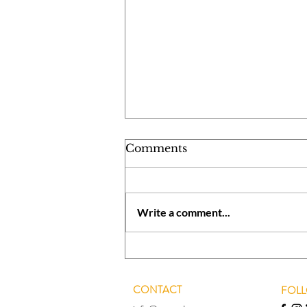
Comments
Write a comment...
Utilizing Winter Break in
an Effective Manner
CONTACT
FOL