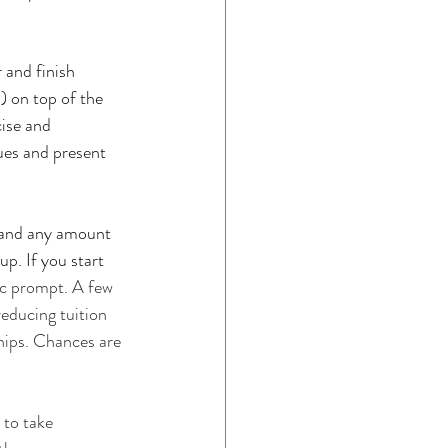
and finish 
) on top of the 
ise and 
ues and present 
e and any amount 
p. If you start 
ic prompt. A few 
reducing tuition 
ships. Chances are 
 to take 