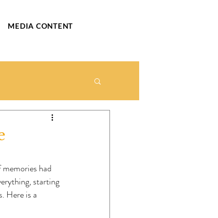
MEDIA CONTENT
e
of memories had 
rything, starting 
. Here is a 