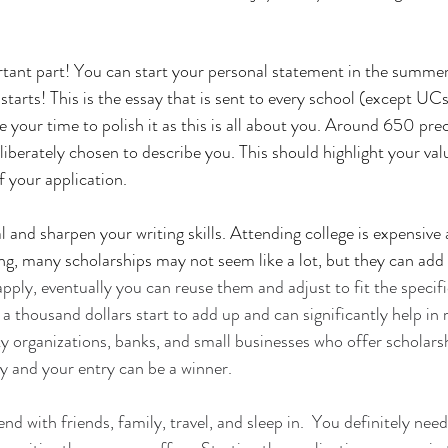
tant part! You can start your personal statement in the summer 
starts! This is the essay that is sent to every school (except UCs
 your time to polish it as this is all about you. Around 650 prec
liberately chosen to describe you. This should highlight your val
of your application.
al and sharpen your writing skills. Attending college is expensiv
ng, many scholarships may not seem like a lot, but they can add u
apply, eventually you can reuse them and adjust to fit the specif
a thousand dollars start to add up and can significantly help in 
ity organizations, banks, and small businesses who offer scholar
 and your entry can be a winner. 
d with friends, family, travel, and sleep in.  You definitely need