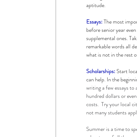
aptitude. 
Essays:
 The most impor
before senior year even 
supplemental ones. Take
remarkable words all de
what is not in the rest 
Scholarships:
 Start loc
can help. In the beginni
writing a few essays to 
hundred dollars or even 
costs.  Try your local c
not many students apply
Summer is a time to spen