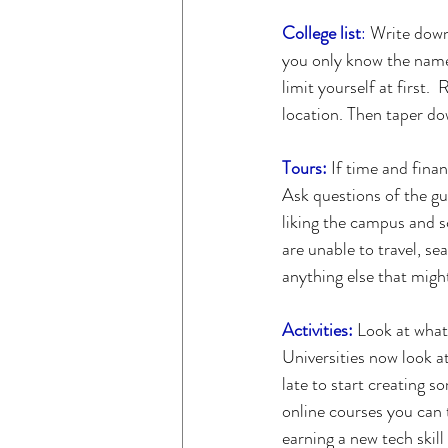
College list
:
 Write down 
you only know the name 
limit yourself at first.
location. Then taper do
Tours:
 If time and finan
Ask questions of the gu
liking the campus and s
are unable to travel, se
anything else that migh
Activities:
 Look at what
Universities now look a
late to start creating s
online courses you can t
earning a new tech skil