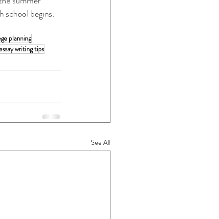
n the summer 
gh school begins.
ege planning
essay writing tips
See All