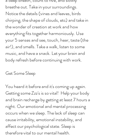
a deep breath, count to five, and slowly 
breathe out. Take in your surroundings. 
Notice the details (vines and leaves, birds 
chirping, the shape of clouds, etc) and take in 
the wonder of creation at work and how 
everything fits together harmoniously. Use 
your 5 senses and see, touch, hear, taste (the 
air!), and smells. Take a walk, listen to some 
music, and have a snack. Let your brain and 
body refresh before continuing with work.
Get Some Sleep
You heard it before and it's coming up again. 
Getting some Zzz's is so vital!  Help your body 
and brain recharge by getting at least 7 hours a 
night. Our emotional and mental processing 
occurs when we sleep. The lack of sleep can 
cause irritability, emotional instability, and 
affect our psychological state. Sleep is 
therefore vital to our mental health. 