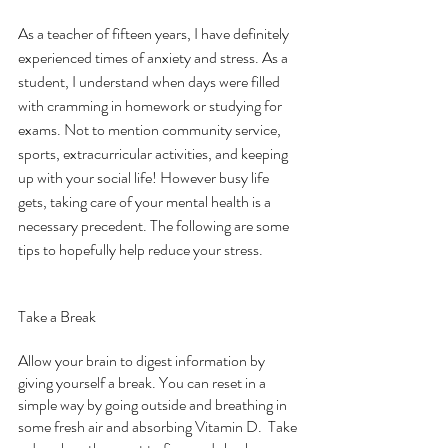
As a teacher of fifteen years, I have definitely 
experienced times of anxiety and stress. As a 
student, I understand when days were filled 
with cramming in homework or studying for 
exams. Not to mention community service, 
sports, extracurricular activities, and keeping 
up with your social life! However busy life 
gets, taking care of your mental health is a 
necessary precedent. The following are some 
tips to hopefully help reduce your stress.
Take a Break
Allow your brain to digest information by 
giving yourself a break. You can reset in a 
simple way by going outside and breathing in 
some fresh air and absorbing Vitamin D.  Take 