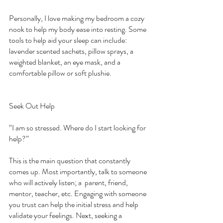
Personally, I love making my bedroom a cozy 
nook to help my body ease into resting. Some 
tools to help aid your sleep can include: 
lavender scented sachets, pillow sprays, a 
weighted blanket, an eye mask, and a 
comfortable pillow or soft plushie. 
Seek Out Help
“I am so stressed. Where do I start looking for 
help?”
This is the main question that constantly 
comes up. Most importantly, talk to someone 
who will actively listen; a  parent, friend, 
mentor, teacher, etc. Engaging with someone 
you trust can help the initial stress and help 
validate your feelings. Next, seeking a 