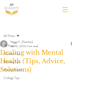
Post
All Posts
Peggy C. (Teacher)
All Posts
Jan 10, 2023
2 min read
Dealing with Mental
Student Tips
Health (Tips, Advice,
Reading Tips
Solutions)
Mental Health
College Tips