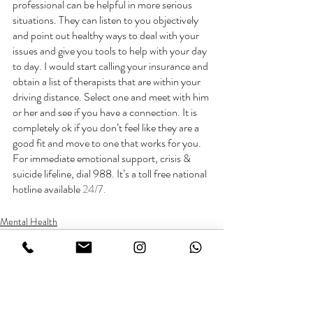
professional can be helpful in more serious 
situations. They can listen to you objectively 
and point out healthy ways to deal with your 
issues and give you tools to help with your day 
to day. I would start calling your insurance and 
obtain a list of therapists that are within your 
driving distance. Select one and meet with him 
or her and see if you have a connection. It is 
completely ok if you don’t feel like they are a 
good fit and move to one that works for you. 
For immediate emotional support, crisis & 
suicide lifeline, dial 988. It’s a toll free national 
hotline available 
24/7. 
Mental Health