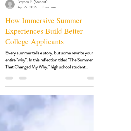
Brayden P. (Student)
Apr 29, 2025
3 min read
How Immersive Summer
Experiences Build Better
College Applicants
Every summer tells a story, but some rewrite your
entire "why". In this reflection titled "The Summer
That Changed My Why," high school student
Brayden shares how the mix of clinical shadowing,
mental health advocacy, and biomedical research
challenged him to lead with vulnerability, serve with
intention, and grow beyond the classroom. His
journey is proof that you do not need to wait until
college to make an impact.