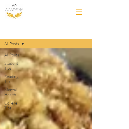
Blog
All Posts
All Posts
Student
Tips
Reading
Tips
Mental
Health
College
Tips